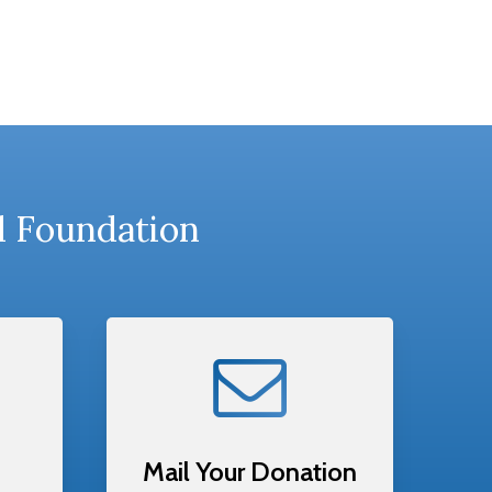
l Foundation
Mail Your Donation