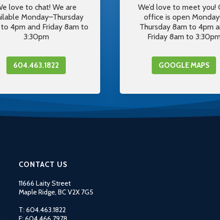
e love to chat! We are
We’d love to meet you! 
ailable Monday–Thursday
office is open Monda
to 4pm and Friday 8am to
Thursday 8am to 4pm 
3:30pm
Friday 8am to 3:30p
604.463.1822
GOOGLE MAPS
CONTACT US
11666 Laity Street
Maple Ridge, BC V2X 7G5
T: 604.463.1822
F: 604.466.7978