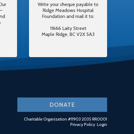
Our
Write your cheque payable to
y–
Ridge Meadows Hospital
and
Foundation and mail it to:
m
11666 Laity Street
Maple Ridge, BC V2X 5A3
DONATE
Charitable Organization #11903 2035 RR0001
Privacy Policy
Login