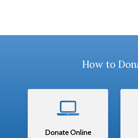
How to Dona
Donate Online