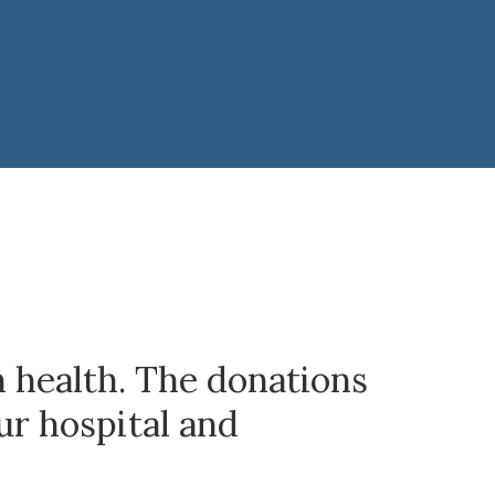
n health. The donations
ur hospital and