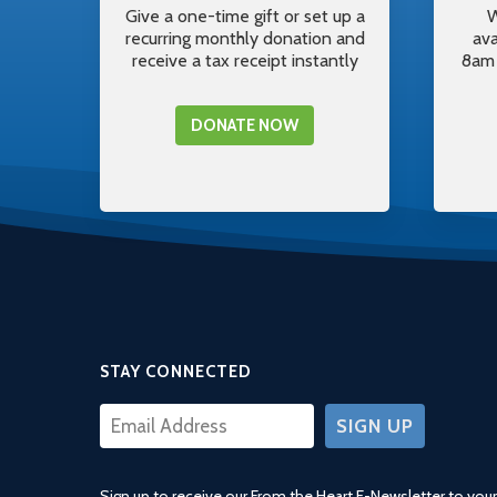
Give a one-time gift or set up a
W
recurring monthly donation and
av
receive a tax receipt instantly
8am 
DONATE NOW
STAY CONNECTED
CONSTANT
CONTACT
USE.
Sign up to receive our From the Heart E-Newsletter to your