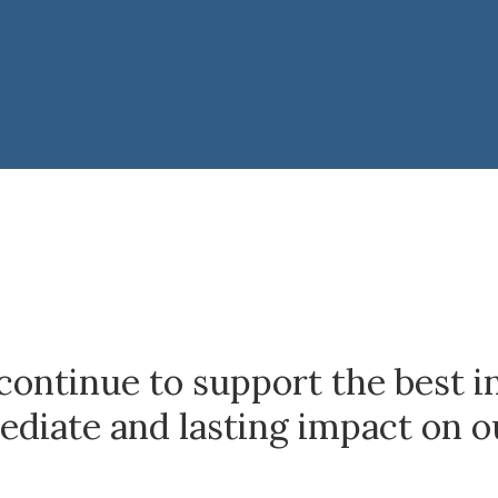
continue to support the best i
diate and lasting impact on o