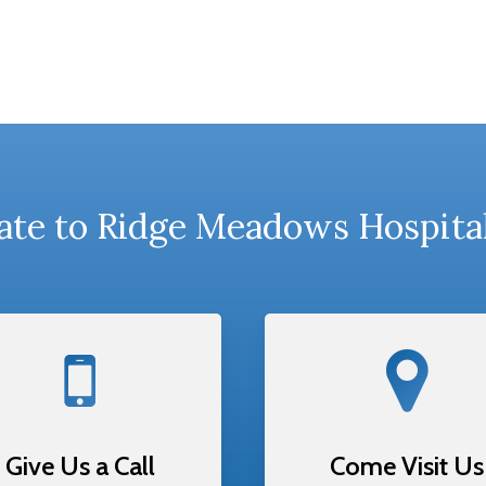
te to Ridge Meadows Hospita
Give Us a Call
Come Visit Us