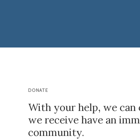
DONATE
With your help, we can 
we receive have an imme
community.