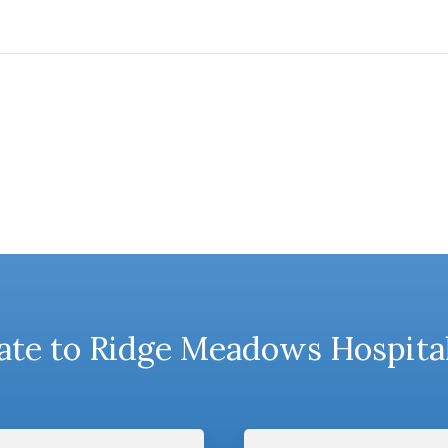
te to Ridge Meadows Hospita