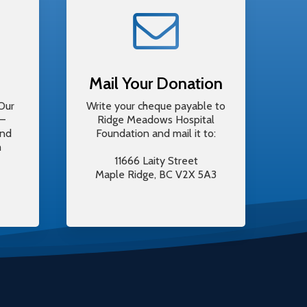
Mail Your Donation
Our
Write your cheque payable to
y–
Ridge Meadows Hospital
and
Foundation and mail it to:
m
11666 Laity Street
Maple Ridge, BC V2X 5A3