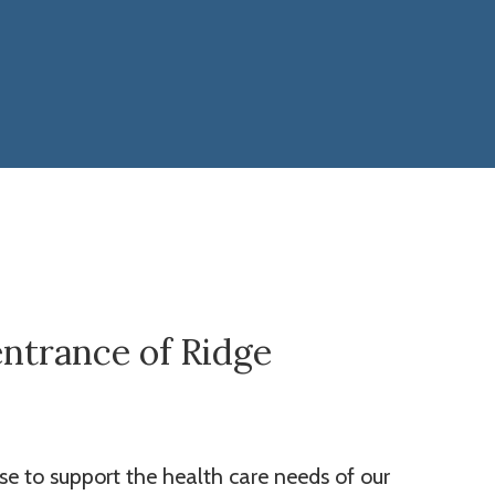
entrance of Ridge
se to support the health care needs of our