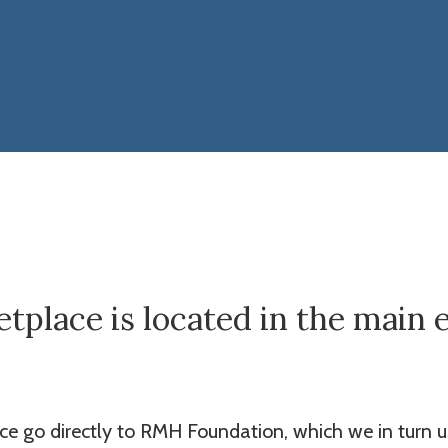
place is located in the main 
ace go directly to RMH Foundation, which we in turn u