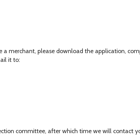
me a merchant, please download the application, compl
il it to:
lection committee, after which time we will contact 