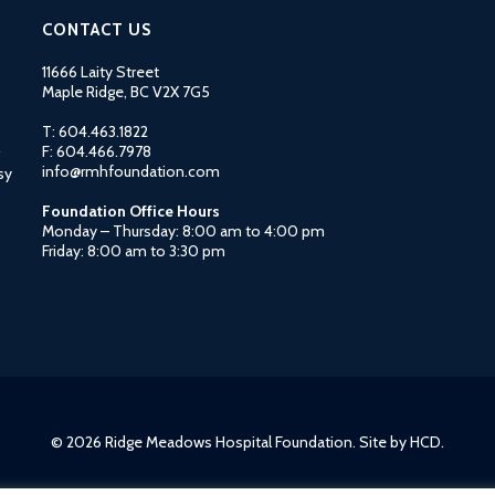
CONTACT US
11666 Laity Street
Maple Ridge, BC V2X 7G5
T: 604.463.1822
F: 604.466.7978
info@rmhfoundation.com
sy
Foundation Office Hours
Monday – Thursday: 8:00 am to 4:00 pm
Friday: 8:00 am to 3:30 pm
© 2026 Ridge Meadows Hospital Foundation. Site by
HCD
.