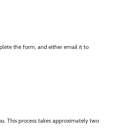
ete the form, and either email it to
you. This process takes approximately two