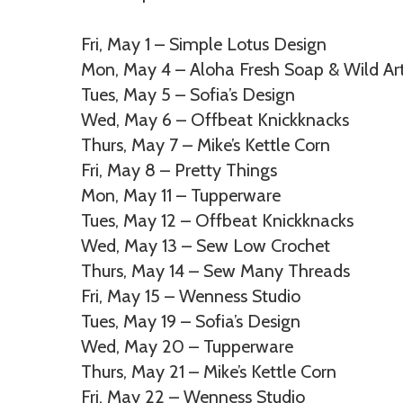
Fri, May 1 – Simple Lotus Design
Mon, May 4 – Aloha Fresh Soap & Wild Ar
Tues, May 5 – Sofia’s Design
Wed, May 6 – Offbeat Knickknacks
Thurs, May 7 – Mike’s Kettle Corn
Fri, May 8 – Pretty Things
Mon, May 11 – Tupperware
Tues, May 12 – Offbeat Knickknacks
Wed, May 13 – Sew Low Crochet
Thurs, May 14 – Sew Many Threads
Fri, May 15 – Wenness Studio
Tues, May 19 – Sofia’s Design
Wed, May 20 – Tupperware
Thurs, May 21 – Mike’s Kettle Corn
Fri, May 22 – Wenness Studio