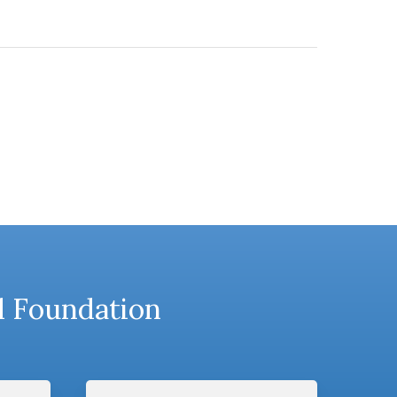
l Foundation