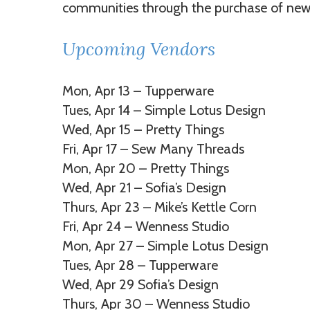
communities through the purchase of new
Upcoming Vendors
Mon, Apr 13 – Tupperware
Tues, Apr 14 – Simple Lotus Design
Wed, Apr 15 – Pretty Things
Fri, Apr 17 – Sew Many Threads
Mon, Apr 20 – Pretty Things
Wed, Apr 21 – Sofia’s Design
Thurs, Apr 23 – Mike’s Kettle Corn
Fri, Apr 24 – Wenness Studio
Mon, Apr 27 – Simple Lotus Design
Tues, Apr 28 – Tupperware
Wed, Apr 29 Sofia’s Design
Thurs, Apr 30 – Wenness Studio