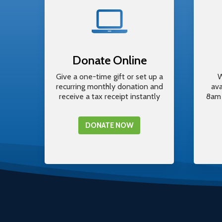
Donate Online
Give a one-time gift or set up a
W
recurring monthly donation and
av
receive a tax receipt instantly
8am 
DONATE NOW