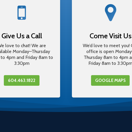
Give Us a Call
Come Visit Us
e love to chat! We are
We’d love to meet you! 
ailable Monday–Thursday
office is open Monda
to 4pm and Friday 8am to
Thursday 8am to 4pm 
3:30pm
Friday 8am to 3:30p
604.463.1822
GOOGLE MAPS