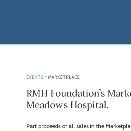
Hit enter to search or ESC to close
EVENTS
› MARKETPLACE
RMH Foundation’s Market
Meadows Hospital.
Part proceeds of all sales in the Marketpl