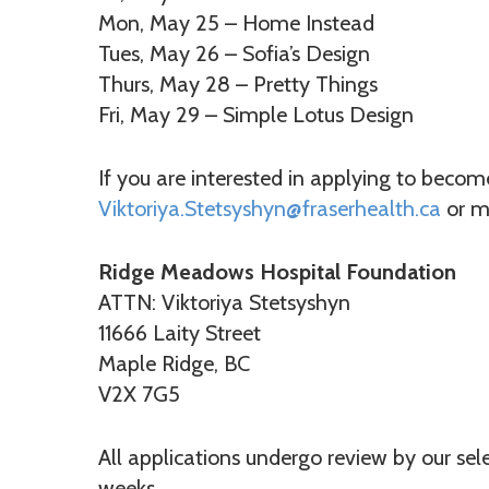
Mon, May 25 – Home Instead
Tues, May 26 – Sofia’s Design
Thurs, May 28 – Pretty Things
Fri, May 29 – Simple Lotus Design
If you are interested in applying to beco
Viktoriya.Stetsyshyn@fraserhealth.ca
or ma
Ridge Meadows Hospital Foundation
ATTN: Viktoriya Stetsyshyn
11666 Laity Street
Maple Ridge, BC
V2X 7G5
All applications undergo review by our se
weeks.