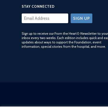
STAY CONNECTED
CONSTANT
CONTACT
USE.
Sign up to receive our From the Heart E-Newsletter to your
PLEASE
inbox every two weeks. Each edition includes quick and ea
LEAVE
updates about ways to support the Foundation, event
THIS
information, special stories from the hospital, and more.
FIELD
BLANK.