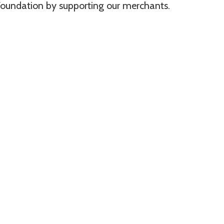
oundation by supporting our merchants.