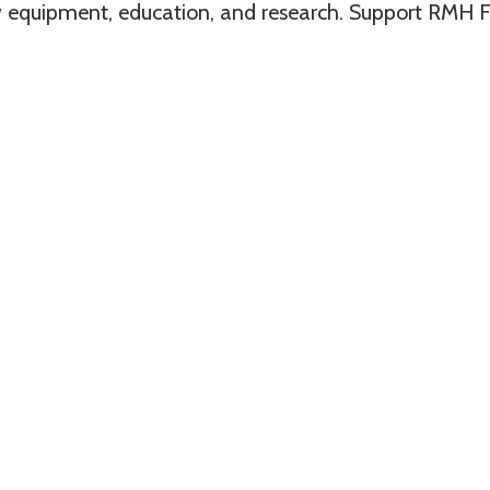
 equipment, education, and research. Support RMH F