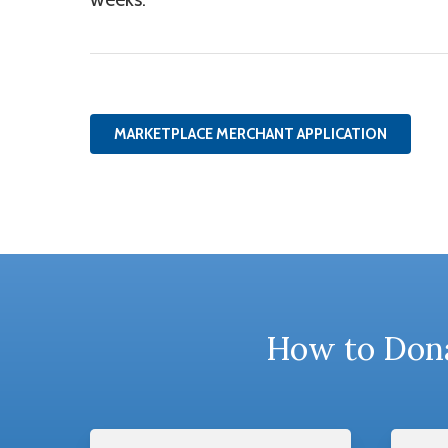
MARKETPLACE MERCHANT APPLICATION
How to Dona