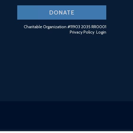
DONATE
Charitable Organization #11903 2035 RR0001
Privacy Policy
Login