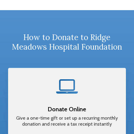
How to Donate to Ridge
Meadows Hospital Foundation
Donate Online
Give a one-time gift or set up a recurring monthly
donation and receive a tax receipt instantly