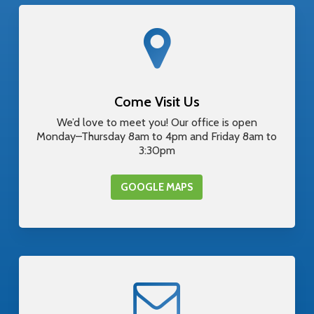
Come Visit Us
We’d love to meet you! Our office is open
Monday–Thursday 8am to 4pm and Friday 8am to
3:30pm
GOOGLE MAPS