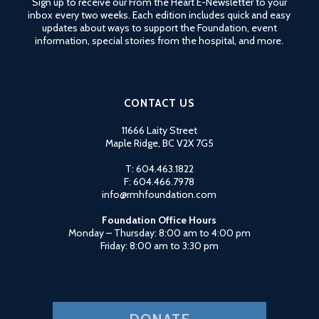
Sign up to receive our From the Heart E-Newsletter to your
PLEASE
inbox every two weeks. Each edition includes quick and easy
LEAVE
updates about ways to support the Foundation, event
THIS
information, special stories from the hospital, and more.
FIELD
BLANK.
CONTACT US
11666 Laity Street
Maple Ridge, BC V2X 7G5
T: 604.463.1822
F: 604.466.7978
info@rmhfoundation.com
Foundation Office Hours
Monday – Thursday: 8:00 am to 4:00 pm
Friday: 8:00 am to 3:30 pm