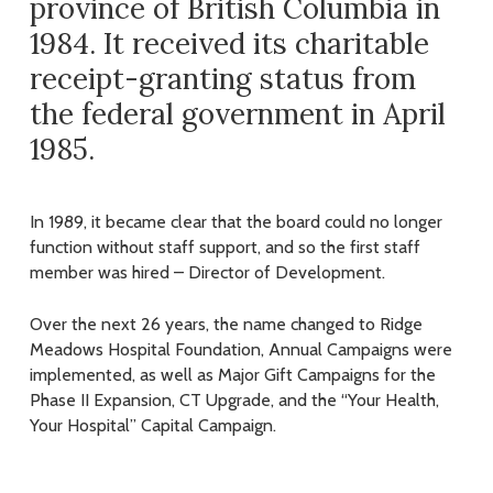
province of British Columbia in
1984. It received its charitable
receipt-granting status from
the federal government in April
1985.
In 1989, it became clear that the board could no longer
function without staff support, and so the first staff
member was hired – Director of Development.
Over the next 26 years, the name changed to Ridge
Meadows Hospital Foundation, Annual Campaigns were
implemented, as well as Major Gift Campaigns for the
Phase II Expansion, CT Upgrade, and the “Your Health,
Your Hospital” Capital Campaign.