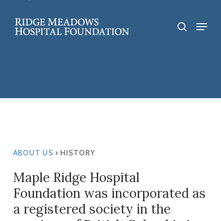
Skip
to
Menu
search
main
content
ABOUT US
› HISTORY
Maple Ridge Hospital
Foundation was incorporated as
a registered society in the