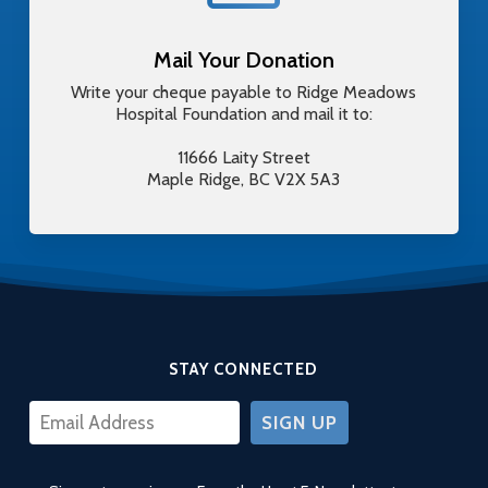
Mail Your Donation
Write your cheque payable to Ridge Meadows
Hospital Foundation and mail it to:
11666 Laity Street
Maple Ridge, BC V2X 5A3
STAY CONNECTED
CONSTANT
CONTACT
USE.