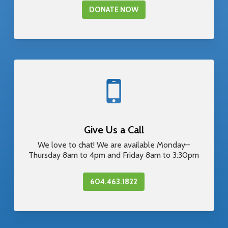
DONATE NOW
Give Us a Call
We love to chat! We are available Monday–
Thursday 8am to 4pm and Friday 8am to 3:30pm
604.463.1822