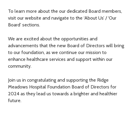
To learn more about the our dedicated Board members,
visit our website and navigate to the ‘About Us’ / ‘Our
Board’ sections.
We are excited about the opportunities and
advancements that the new Board of Directors will bring
to our foundation, as we continue our mission to
enhance healthcare services and support within our
community.
Join us in congratulating and supporting the Ridge
Meadows Hospital Foundation Board of Directors for
2024 as they lead us towards a brighter and healthier
future.