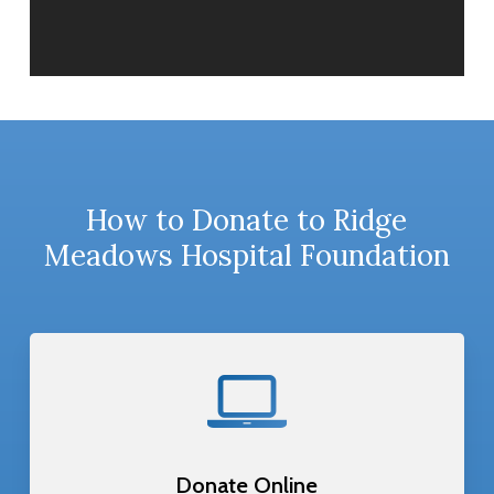
How to Donate to Ridge
Meadows Hospital Foundation
Donate Online