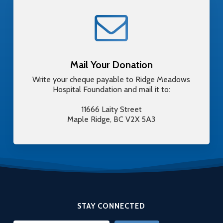
Mail Your Donation
Write your cheque payable to Ridge Meadows
Hospital Foundation and mail it to:
11666 Laity Street
Maple Ridge, BC V2X 5A3
STAY CONNECTED