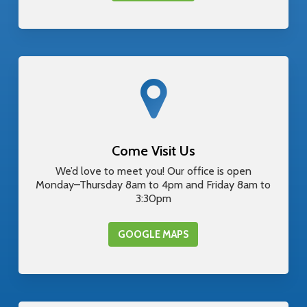
Come Visit Us
We’d love to meet you! Our office is open
Monday–Thursday 8am to 4pm and Friday 8am to
3:30pm
GOOGLE MAPS