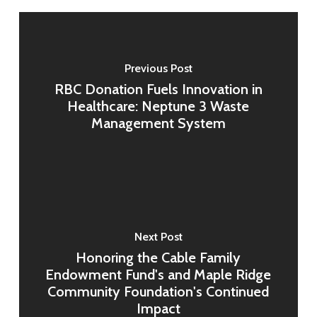
Previous Post
RBC Donation Fuels Innovation in
Healthcare: Neptune 3 Waste
Management System
Next Post
Honoring the Cable Family
Endowment Fund's and Maple Ridge
Community Foundation's Continued
Impact