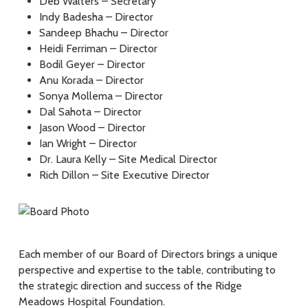
Deb Walters – Secretary
Indy Badesha – Director
Sandeep Bhachu – Director
Heidi Ferriman – Director
Bodil Geyer – Director
Anu Korada – Director
Sonya Mollema – Director
Dal Sahota – Director
Jason Wood – Director
Ian Wright – Director
Dr. Laura Kelly – Site Medical Director
Rich Dillon – Site Executive Director
Each member of our Board of Directors brings a unique
perspective and expertise to the table, contributing to
the strategic direction and success of the Ridge
Meadows Hospital Foundation.