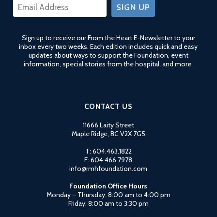
CONSTANT
CONTACT
USE.
Sign up to receive our From the Heart E-Newsletter to your
PLEASE
inbox every two weeks. Each edition includes quick and easy
LEAVE
updates about ways to support the Foundation, event
THIS
information, special stories from the hospital, and more.
FIELD
BLANK.
CONTACT US
11666 Laity Street
Maple Ridge, BC V2X 7G5
T: 604.463.1822
F: 604.466.7978
info@rmhfoundation.com
Foundation Office Hours
Monday – Thursday: 8:00 am to 4:00 pm
Friday: 8:00 am to 3:30 pm