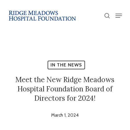
Skip
to
Menu
search
main
Close
content
Menu
IN THE NEWS
Meet the New Ridge Meadows
Hospital Foundation Board of
Directors for 2024!
March 1, 2024