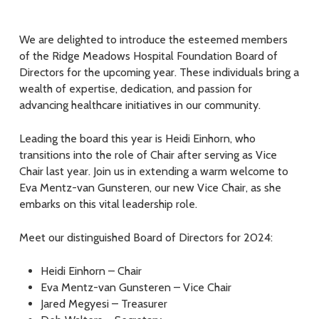
We are delighted to introduce the esteemed members
of the Ridge Meadows Hospital Foundation Board of
Directors for the upcoming year. These individuals bring a
wealth of expertise, dedication, and passion for
advancing healthcare initiatives in our community.
Leading the board this year is Heidi Einhorn, who
transitions into the role of Chair after serving as Vice
Chair last year. Join us in extending a warm welcome to
Eva Mentz-van Gunsteren, our new Vice Chair, as she
embarks on this vital leadership role.
Meet our distinguished Board of Directors for 2024:
Heidi Einhorn – Chair
Eva Mentz-van Gunsteren – Vice Chair
Jared Megyesi – Treasurer