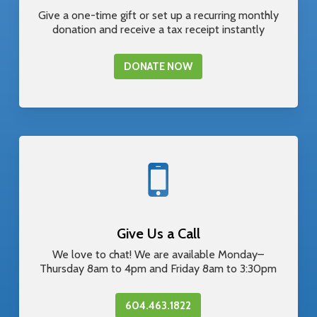
Give a one-time gift or set up a recurring monthly
donation and receive a tax receipt instantly
DONATE NOW
Give Us a Call
We love to chat! We are available Monday–
Thursday 8am to 4pm and Friday 8am to 3:30pm
604.463.1822