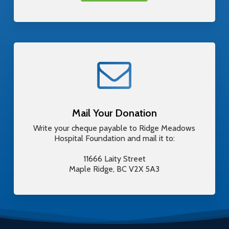
Mail Your Donation
Write your cheque payable to Ridge Meadows
Hospital Foundation and mail it to:
11666 Laity Street
Maple Ridge, BC V2X 5A3