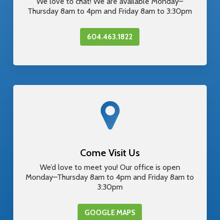
We love to chat! We are available Monday–
Thursday 8am to 4pm and Friday 8am to 3:30pm
604.463.1822
Come Visit Us
We’d love to meet you! Our office is open
Monday–Thursday 8am to 4pm and Friday 8am to
3:30pm
GOOGLE MAPS