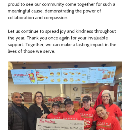
proud to see our community come together for such a
meaningful cause, demonstrating the power of
collaboration and compassion.
Let us continue to spread joy and kindness throughout
the year. Thank you once again for your invaluable
support. Together, we can make a lasting impact in the
lives of those we serve.