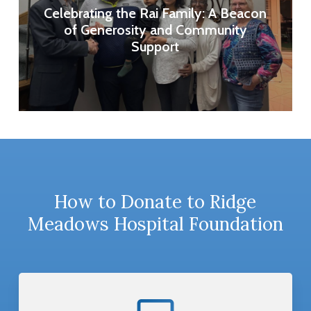
Celebrating the Rai Family: A Beacon
of Generosity and Community
Support
How to Donate to Ridge
Meadows Hospital Foundation