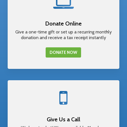
Donate Online
Give a one-time gift or set up a recurring monthly
donation and receive a tax receipt instantly
DONATE NOW
Give Us a Call