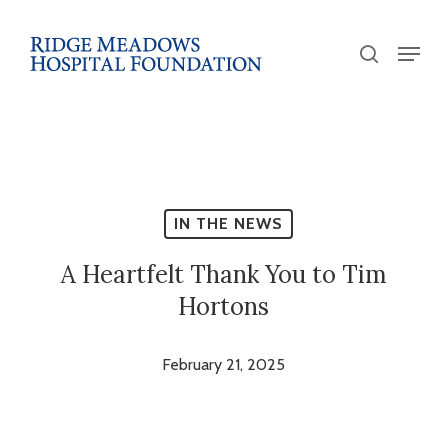
Skip
to
Menu
search
main
Close
content
Menu
IN THE NEWS
A Heartfelt Thank You to Tim
Hortons
February 21, 2025