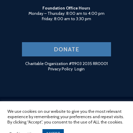
Foundation Office Hours
Monday – Thursday: 8:00 am to 4:00 pm
Friday: 8:00 am to 3:30 pm
DONATE
Charitable Organization #11903 2035 RR0001
Privacy Policy
Login
We use cookies on our website to give you the most relevant
© 2026 Ridge Meadows Hospital Foundation. Site by
HCD
.
experience by remembering your preferences and repeat visits.
By clicking “Accept”, you consent to the use of ALL the cookies.
twitter
facebook
linkedin
instagram