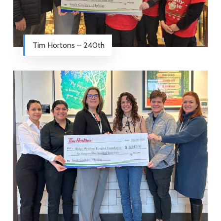
Tim Hortons – 240th