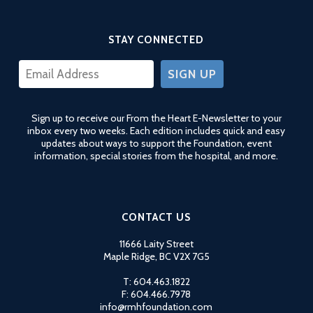
STAY CONNECTED
CONSTANT
CONTACT
USE.
Sign up to receive our From the Heart E-Newsletter to your
PLEASE
inbox every two weeks. Each edition includes quick and easy
LEAVE
updates about ways to support the Foundation, event
THIS
information, special stories from the hospital, and more.
FIELD
BLANK.
CONTACT US
11666 Laity Street
Maple Ridge, BC V2X 7G5
T: 604.463.1822
F: 604.466.7978
info@rmhfoundation.com