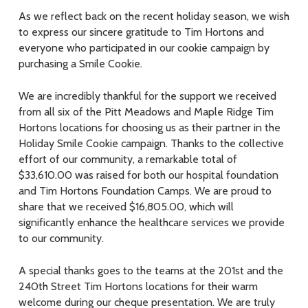
As we reflect back on the recent holiday season, we wish
to express our sincere gratitude to Tim Hortons and
everyone who participated in our cookie campaign by
purchasing a Smile Cookie.
We are incredibly thankful for the support we received
from all six of the Pitt Meadows and Maple Ridge Tim
Hortons locations for choosing us as their partner in the
Holiday Smile Cookie campaign. Thanks to the collective
effort of our community, a remarkable total of
$33,610.00 was raised for both our hospital foundation
and Tim Hortons Foundation Camps. We are proud to
share that we received $16,805.00, which will
significantly enhance the healthcare services we provide
to our community.
A special thanks goes to the teams at the 201st and the
240th Street Tim Hortons locations for their warm
welcome during our cheque presentation. We are truly