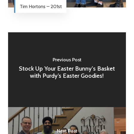
Tim Hortons – 201st
Previous Post
Stock Up Your Easter Bunny's Basket
with Purdy’s Easter Goodies!
Next Post