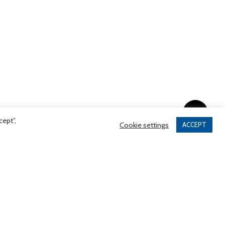
Share
cept”,
Cookie settings
ACCEPT
tinues Support of Hug-
gram