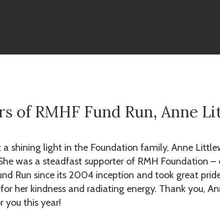
rs of RMHF Fund Run, Anne Li
t a shining light in the Foundation family, Anne Litt
 She was a steadfast supporter of RMH Foundation – o
und Run since its 2004 inception and took great pride 
or her kindness and radiating energy. Thank you, Ann
r you this year!