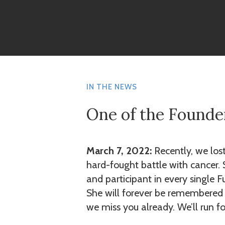
IN THE NEWS
One of the Founde
March 7, 2022:
Recently, we los
hard-fought battle with cancer.
and participant in every single F
She will forever be remembered f
we miss you already. We’ll run fo