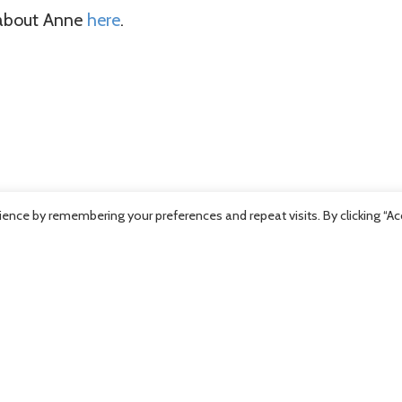
 about Anne
here
.
ence by remembering your preferences and repeat visits. By clicking “Ac
Previous Post
Next Post
500 in Life
Kiwanis Con
or 11 Health
A-Bear Pro
Care Staff