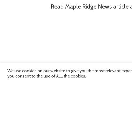
Read Maple Ridge News article
We use cookies on our website to give you the most relevant experi
you consent to the use of ALL the cookies.
RMHF Grants Over $9,
Long Learning Grants f