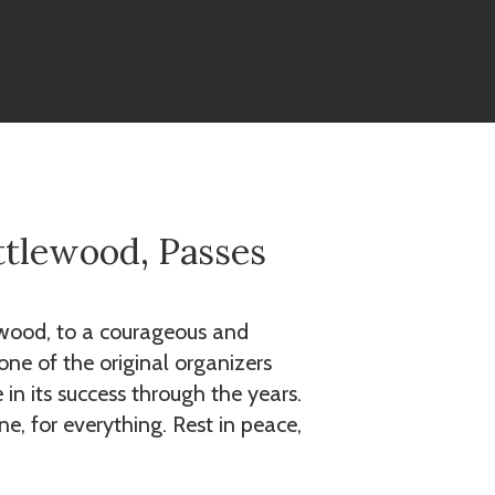
ttlewood, Passes
lewood, to a courageous and
ne of the original organizers
in its success through the years.
e, for everything. Rest in peace,