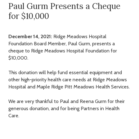
Paul Gurm Presents a Cheque
for $10,000
December 14, 2021:
Ridge Meadows Hospital
Foundation Board Member, Paul Gurm, presents a
cheque to Ridge Meadows Hospital Foundation for
$10,000.
This donation will help fund essential equipment and
other high-priority health care needs at Ridge Meadows
Hospital and Maple Ridge Pitt Meadows Health Services.
We are very thankful to Paul and Reena Gurm for their
generous donation, and for being Partners in Health
Care.