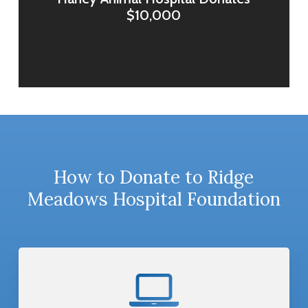
$10,000
How to Donate to Ridge
Meadows Hospital Foundation