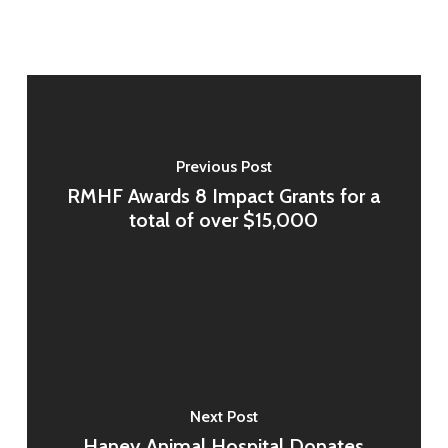
Previous Post
RMHF Awards 8 Impact Grants for a
total of over $15,000
Next Post
Haney Animal Hospital Donates