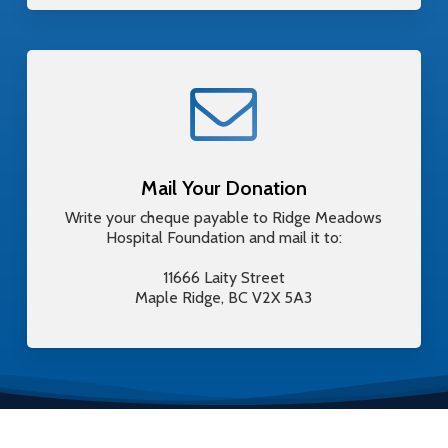
Mail Your Donation
Write your cheque payable to Ridge Meadows
Hospital Foundation and mail it to:
11666 Laity Street
Maple Ridge, BC V2X 5A3