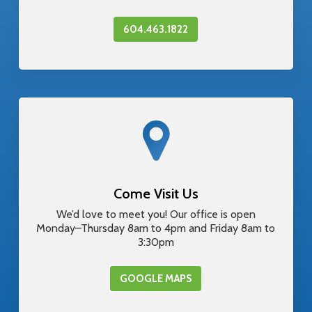
604.463.1822
Come Visit Us
We’d love to meet you! Our office is open
Monday–Thursday 8am to 4pm and Friday 8am to
3:30pm
GOOGLE MAPS