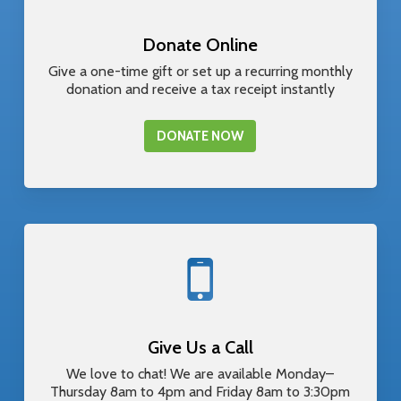
Donate Online
Give a one-time gift or set up a recurring monthly
donation and receive a tax receipt instantly
DONATE NOW
Give Us a Call
We love to chat! We are available Monday–
Thursday 8am to 4pm and Friday 8am to 3:30pm