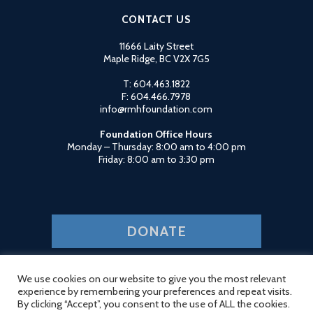
CONTACT US
11666 Laity Street
Maple Ridge, BC V2X 7G5
T: 604.463.1822
F: 604.466.7978
info@rmhfoundation.com
Foundation Office Hours
Monday – Thursday: 8:00 am to 4:00 pm
Friday: 8:00 am to 3:30 pm
DONATE
Charitable Organization #11903 2035 RR0001
Privacy Policy
Login
We use cookies on our website to give you the most relevant
experience by remembering your preferences and repeat visits.
By clicking “Accept”, you consent to the use of ALL the cookies.