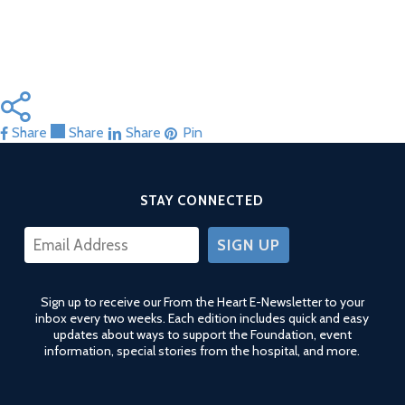
Share
Share
Share
Share
Pin
STAY CONNECTED
CONSTANT
CONTACT
USE.
Sign up to receive our From the Heart E-Newsletter to your
PLEASE
inbox every two weeks. Each edition includes quick and easy
LEAVE
updates about ways to support the Foundation, event
THIS
information, special stories from the hospital, and more.
FIELD
BLANK.